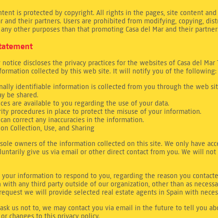
ntent is protected by copyright. All rights in the pages, site content 
r and their partners. Users are prohibited from modifying, copying, dist
 any other purposes than that promoting Casa del Mar and their partner
Statement
y notice discloses the privacy practices for the websites of Casa del Mar 
nformation collected by this web site. It will notify you of the following:
ally identifiable information is collected from you through the web sit
y be shared.
ices are available to you regarding the use of your data.
rity procedures in place to protect the misuse of your information.
can correct any inaccuracies in the information.
ion Collection, Use, and Sharing
sole owners of the information collected on this site. We only have acc
luntarily give us via email or other direct contact from you. We will not 
 your information to respond to you, regarding the reason you contacte
 with any third party outside of our organization, other than as necessar
r request we will provide selected real estate agents in Spain with neces
ask us not to, we may contact you via email in the future to tell you a
 or changes to this privacy policy.