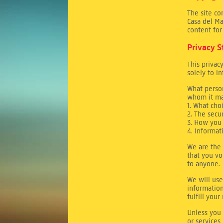
The site co
Casa del Ma
content for
Privacy 
This privac
solely to i
What person
whom it ma
1. What cho
2. The secu
3. How you 
4. Informat
We are the 
that you vo
to anyone.
We will use
information
fulfill you
Unless you 
or services,