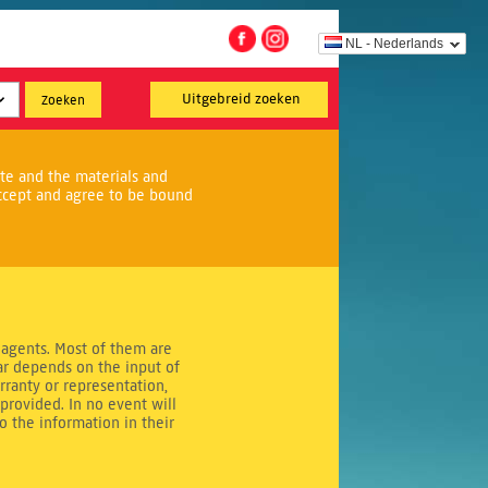
NL - Nederlands
Uitgebreid zoeken
ite and the materials and
ccept and agree to be bound
 agents. Most of them are
r depends on the input of
rranty or representation,
provided. In no event will
to the information in their