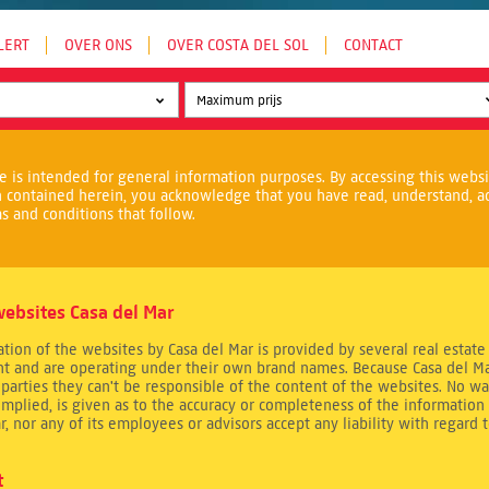
LERT
OVER ONS
OVER COSTA DEL SOL
CONTACT
e is intended for general information purposes. By accessing this webs
n contained herein, you acknowledge that you have read, understand, a
s and conditions that follow.
ebsites Casa del Mar
tion of the websites by Casa del Mar is provided by several real estate
t and are operating under their own brand names. Because Casa del Ma
 parties they can't be responsible of the content of the websites. No wa
implied, is given as to the accuracy or completeness of the information 
r, nor any of its employees or advisors accept any liability with regard 
t