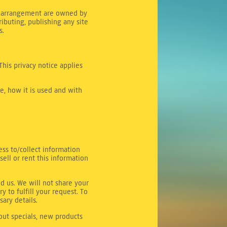
and arrangement are owned by
ributing, publishing any site
s.
This privacy notice applies
e, how it is used and with
ess to/collect information
sell or rent this information
d us. We will not share your
y to fulfill your request. To
sary details.
bout specials, new products