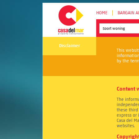
HOME
BARGAIN A
Soort woning
Disclaimer
This websit
informatio
by the term
Content w
The informa
independen
these third
express or 
Casa del Ma
websites.
Copyrigh